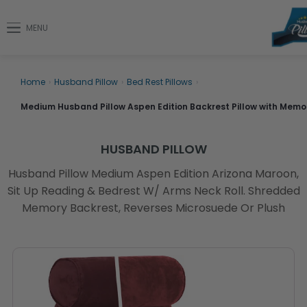
MENU
Home
›
Husband Pillow
›
Bed Rest Pillows
›
Medium Husband Pillow Aspen Edition Backrest Pillow with Mem
HUSBAND PILLOW
Husband Pillow Medium Aspen Edition Arizona Maroon,
Sit Up Reading & Bedrest W/ Arms Neck Roll. Shredded
Memory Backrest, Reverses Microsuede Or Plush