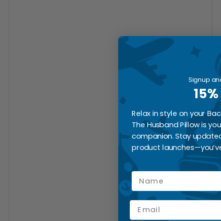
Signup an
15%
Relax in style on your Ba
The Husband Pillow is yo
companion. Stay updated
product launches—you’ve
Name
Email