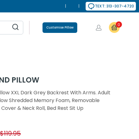
|
|
TEXT: 313-307-4720
0
Customise Pillow
ND PILLOW
llow XXL Dark Grey Backrest With Arms. Adult
illow Shredded Memory Foam, Removable
 Cover & Neck Roll, Bed Rest Sit Up
$119.95