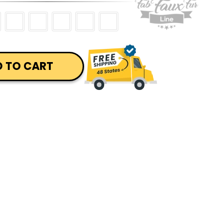
 TO CART