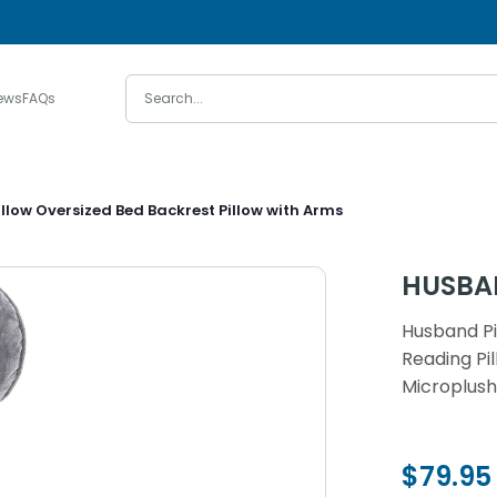
ews
FAQs
llow Oversized Bed Backrest Pillow with Arms
HUSBA
Husband Pi
Reading P
Microplush
$79.95