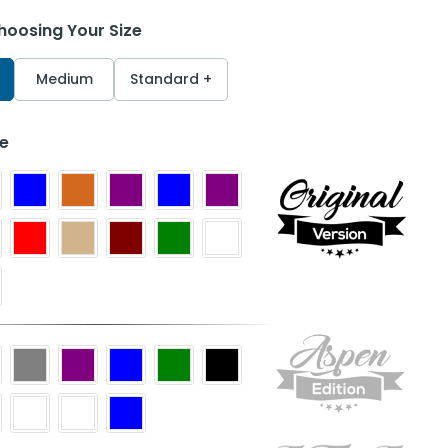
hoosing Your Size
Medium
Standard +
le