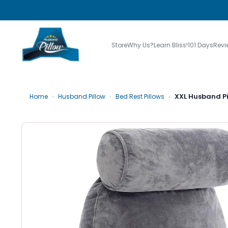
Store
Why Us?
Learn Bliss!
101 Days
Revi
›
›
›
XXL Husband Pi
Home
Husband Pillow
Bed Rest Pillows