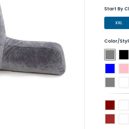
Start By C
XXL
Color/Sty