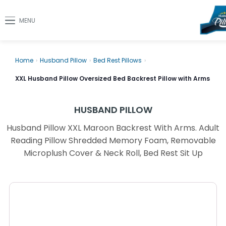
MENU
Home
›
Husband Pillow
›
Bed Rest Pillows
›
XXL Husband Pillow Oversized Bed Backrest Pillow with Arms
HUSBAND PILLOW
Husband Pillow XXL Maroon Backrest With Arms. Adult
Reading Pillow Shredded Memory Foam, Removable
Microplush Cover & Neck Roll, Bed Rest Sit Up