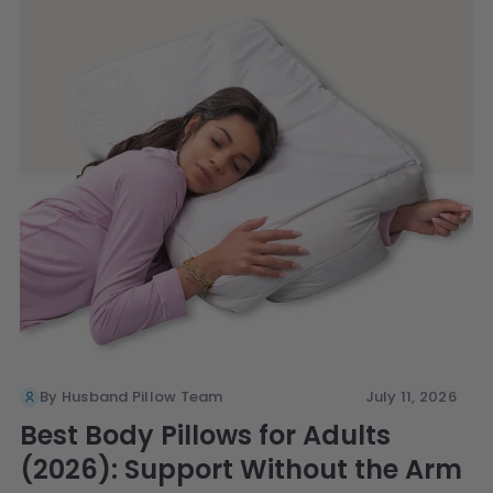
By Husband Pillow Team
July 11, 2026
Best Body Pillows for Adults
(2026): Support Without the Arm