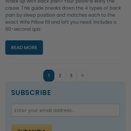
Wake up with back pain? Your pillow is likely the
cause. This guide breaks down the 4 types of back
pain by sleep position and matches each to the
exact Wife Pillow fill and loft you need. Includes a
60-second quiz.
READ MORE
1
2
3
SUBSCRIBE