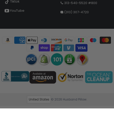
Tiktok
313-540-5520 #800
YouTube
(313) 307-4720
United States
© 2026
Husband Pillow
.