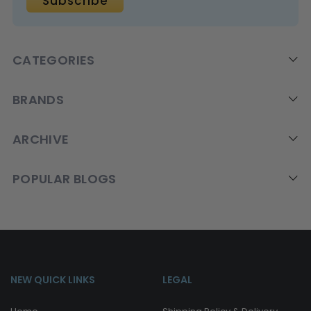
CATEGORIES
BRANDS
ARCHIVE
POPULAR BLOGS
NEW QUICK LINKS
LEGAL