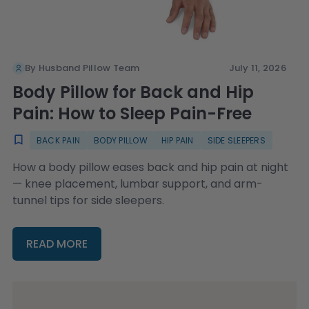
By Husband Pillow Team
July 11, 2026
Body Pillow for Back and Hip
Pain: How to Sleep Pain-Free
BACK PAIN
BODY PILLOW
HIP PAIN
SIDE SLEEPERS
How a body pillow eases back and hip pain at night
— knee placement, lumbar support, and arm-
tunnel tips for side sleepers.
READ MORE