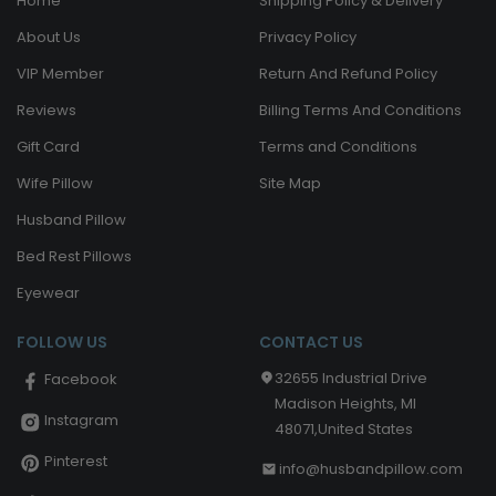
Home
Shipping Policy & Delivery
About Us
Privacy Policy
VIP Member
Return And Refund Policy
Reviews
Billing Terms And Conditions
Gift Card
Terms and Conditions
Wife Pillow
Site Map
Husband Pillow
Bed Rest Pillows
Eyewear
FOLLOW US
CONTACT US
32655 Industrial Drive
Facebook
Madison Heights, MI
Instagram
48071,United States
Pinterest
info@husbandpillow.com