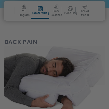
VIP
Press
Social
Comfort Blog
Video Blog
Program
Releases
Media
BACK PAIN