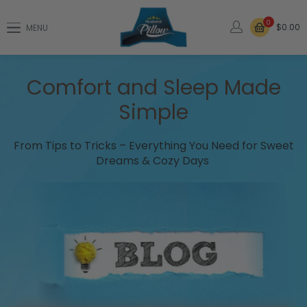
0
$0.00
MENU
Comfort and Sleep Made
Simple
From Tips to Tricks – Everything You Need for Sweet
Dreams & Cozy Days