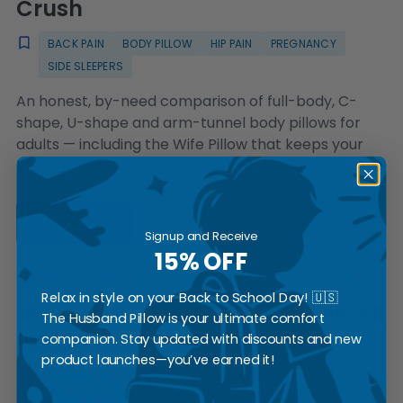
Crush
BACK PAIN
BODY PILLOW
HIP PAIN
PREGNANCY
SIDE SLEEPERS
An honest, by-need comparison of full-body, C-
shape, U-shape and arm-tunnel body pillows for
adults — including the Wife Pillow that keeps your
bottom arm from being crushed.
READ MORE
Signup and Receive
15% OFF
By Husband Pillow Editorial Team
May 28, 2026
Relax in style on your Back to School Day! 🇺🇸
Best Boomerang & Bolster Pillows
The Husband Pillow is your ultimate comfort
for Back Support 2026
companion. Stay updated with discounts and new
product launches—you’ve earned it!
2026 GUIDE
BACK PAIN
BACK SUPPORT
BOLSTER PILLOW
BOOMERANG PILLOW