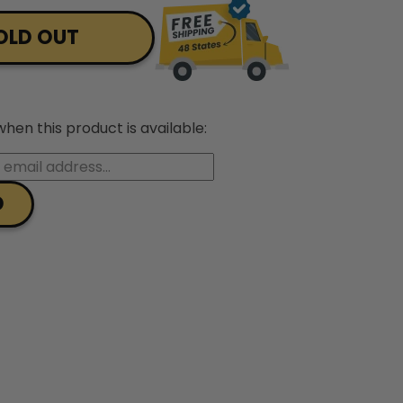
OLD OUT
hen this product is available: