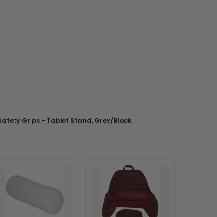
afety Grips - Tablet Stand, Grey/Black