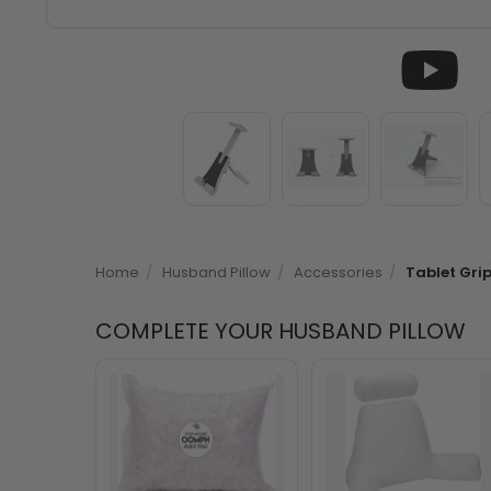
Home
/
Husband Pillow
/
Accessories
/
Tablet Gri
COMPLETE YOUR HUSBAND PILLOW