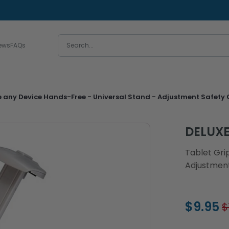
ews
FAQs
e any Device Hands-Free - Universal Stand - Adjustment Safety G
DELUX
Tablet Gri
Adjustment
$9.95
$