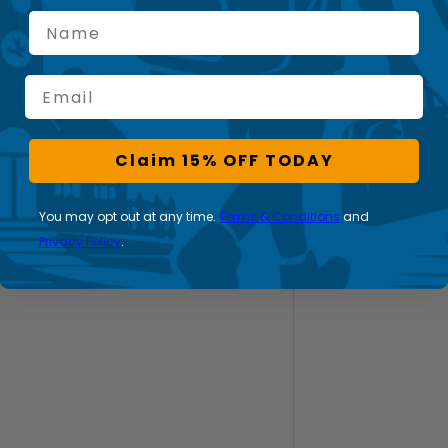
Name
Email
Claim 15% OFF TODAY
You may opt out at any time.
Terms & Conditions
and
Privacy Policy
.