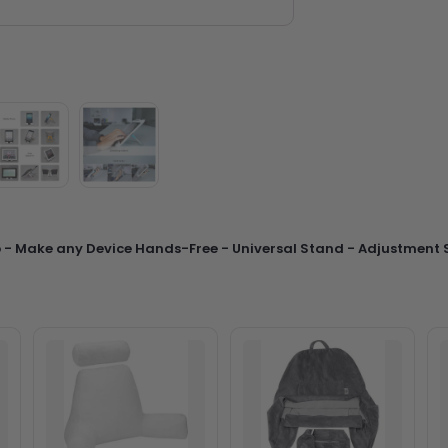
p - Make any Device Hands-Free - Universal Stand - Adjustment S