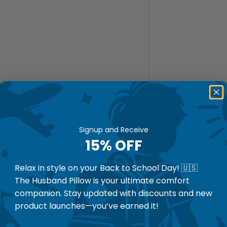
Signup and Receive
15% OFF
Relax in style on your Back to School Day! 🇺🇸
The Husband Pillow is your ultimate comfort
companion. Stay updated with discounts and new
product launches—you’ve earned it!