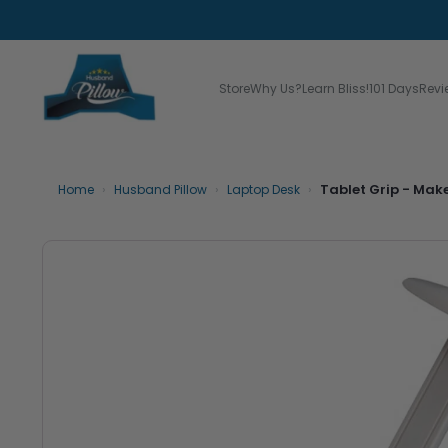
Store
Why Us?
Learn Bliss!
101 Days
Revi
›
›
›
Tablet Grip - Mak
Home
Husband Pillow
Laptop Desk