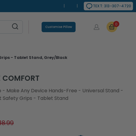
|
|
TEXT: 313-307-4720
0
Customise Pillow
rips - Tablet Stand, Grey/Black
E COMFORT
p - Make Any Device Hands-Free - Universal Stand -
 Safety Grips - Tablet Stand
18.99