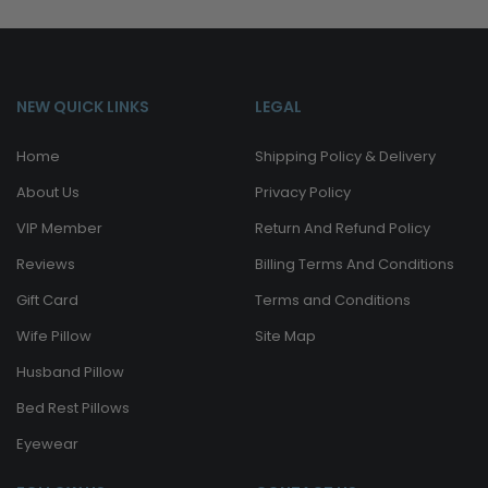
NEW QUICK LINKS
LEGAL
Home
Shipping Policy & Delivery
About Us
Privacy Policy
VIP Member
Return And Refund Policy
Reviews
Billing Terms And Conditions
Gift Card
Terms and Conditions
Wife Pillow
Site Map
Husband Pillow
Bed Rest Pillows
Eyewear