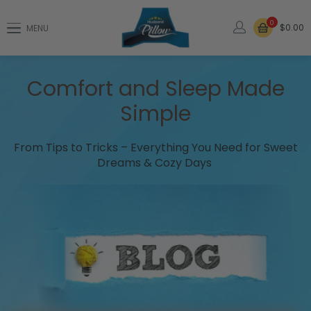
0
$0.00
MENU
Comfort and Sleep Made
Simple
From Tips to Tricks – Everything You Need for Sweet
Dreams & Cozy Days