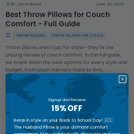
By Jason Berke
June 30, 2025
Best Throw Pillows for Couch
Comfort - Full Guide
THROW PILLOWS
THROW PILLOWS FOR COUCH
Throw pillows aren't just for show—they're the
unsung heroes of couch comfort. In this full guide,
we break down the best options for every style and
budget, from plush memory foam to firm,
supportive picks that make movie nights and
midday naps a dream.
Signup and Receive
READ MORE
15% OFF
Relax in style on your Back to School Day! 🇺🇸
The Husband Pillow is your ultimate comfort
companion. Stay updated with discounts and new