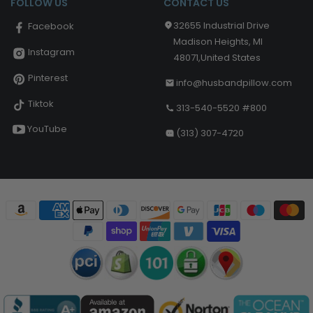
FOLLOW US
CONTACT US
32655 Industrial Drive
Facebook
Madison Heights, MI
Instagram
48071,United States
Pinterest
info@husbandpillow.com
Tiktok
313-540-5520 #800
YouTube
(313) 307-4720