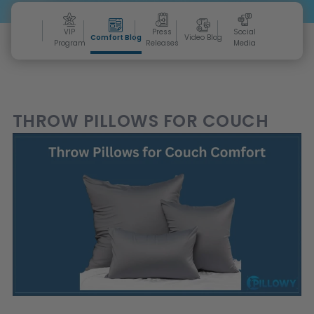
VIP
Press
Social
Comfort Blog
Video Blog
Program
Releases
Media
THROW PILLOWS FOR COUCH