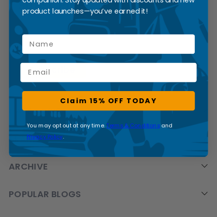
SUBSCRIBE
product launches—you’ve earned it!
Name
Email
Claim 15% OFF TODAY
CATEGORIES
You may opt out at any time.
Terms & Conditions
and
Privacy Policy
.
BRANDS
ARCHIVE
POPULAR BLOGS