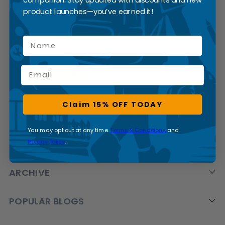
SUBSCRIBE
product launches—you’ve earned it!
Name
Email
Claim 15% OFF TODAY
CATEGORIES
You may opt out at any time.
Terms & Conditions
and
Privacy Policy
.
BRANDS
ARCHIVE
POPULAR BLOGS