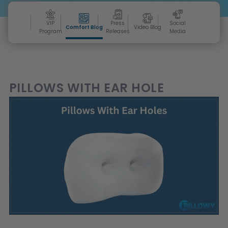
VIP
Press
Social
Comfort Blog
Video Blog
Program
Releases
Media
PILLOWS WITH EAR HOLE