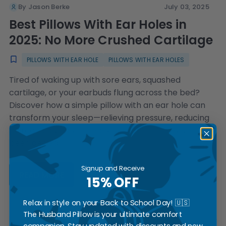
By Jason Berke
July 03, 2025
Best Pillows With Ear Holes in
2025: No More Crushed Cartilage
PILLOWS WITH EAR HOLE
PILLOWS WITH EAR HOLES
Tired of waking up with sore ears, squashed
cartilage, or your earbuds flung across the bed?
Discover how a simple pillow with an ear hole can
transform your sleep—relieving pressure, reducing
pain, and giving your ears the comfort they’ve long
been denied.
Signup and Receive
READ MORE
15% OFF
Relax in style on your Back to School Day! 🇺🇸
The Husband Pillow is your ultimate comfort
companion. Stay updated with discounts and new