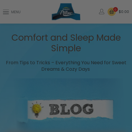
0
$0.00
MENU
Comfort and Sleep Made
Simple
From Tips to Tricks – Everything You Need for Sweet
Dreams & Cozy Days