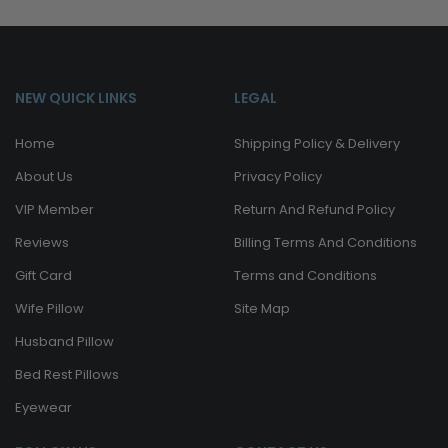
NEW QUICK LINKS
LEGAL
Home
Shipping Policy & Delivery
About Us
Privacy Policy
VIP Member
Return And Refund Policy
Reviews
Billing Terms And Conditions
Gift Card
Terms and Conditions
Wife Pillow
Site Map
Husband Pillow
Bed Rest Pillows
Eyewear