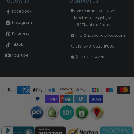
FOLLOW US
CONTACT US
32655 Industrial Drive
Facebook
Madison Heights, MI
Instagram
48071,United States
Pinterest
info@husbandpillow.com
Tiktok
313-540-5520 #800
YouTube
(313) 307-4720