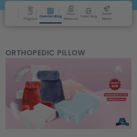
VIP
Press
Social
Comfort Blog
Video Blog
Program
Releases
Media
ORTHOPEDIC PILLOW