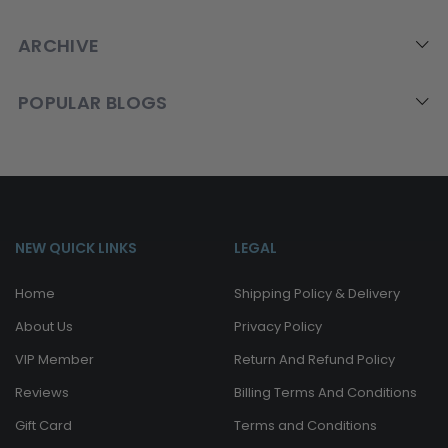
ARCHIVE
POPULAR BLOGS
NEW QUICK LINKS
LEGAL
Home
Shipping Policy & Delivery
About Us
Privacy Policy
VIP Member
Return And Refund Policy
Reviews
Billing Terms And Conditions
Gift Card
Terms and Conditions