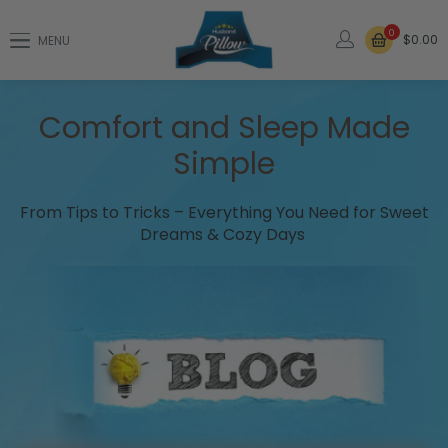
0
$0.00
MENU
Comfort and Sleep Made
Simple
From Tips to Tricks – Everything You Need for Sweet
Dreams & Cozy Days