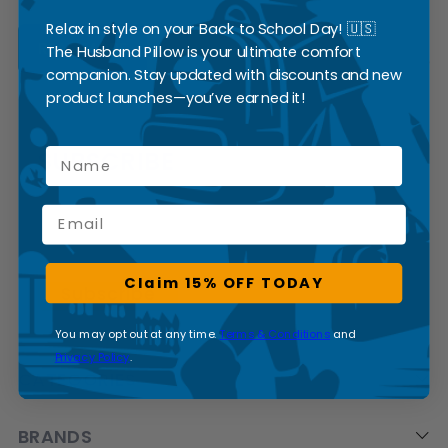
Relax in style on your Back to School Day! 🇺🇸
READ MORE
The Husband Pillow is your ultimate comfort
companion. Stay updated with discounts and new
product launches—you’ve earned it!
SUBSCRIBE
Name
Email
Claim 15% OFF TODAY
You may opt out at any time.
Terms & Conditions
and
Privacy Policy
.
CATEGORIES
BRANDS