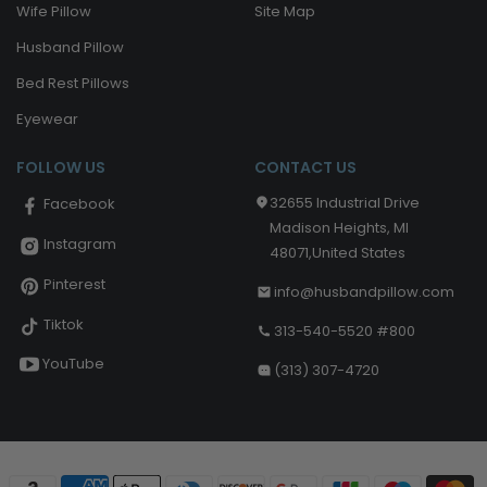
Wife Pillow
Site Map
Husband Pillow
Bed Rest Pillows
Eyewear
FOLLOW US
CONTACT US
32655 Industrial Drive
Facebook
Madison Heights, MI
Instagram
48071,United States
Pinterest
info@husbandpillow.com
Tiktok
313-540-5520 #800
YouTube
(313) 307-4720