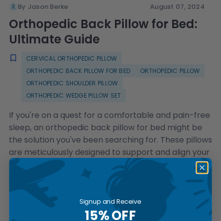
By Jason Berke
August 07, 2024
Orthopedic Back Pillow for Bed:
Ultimate Guide
CERVICAL ORTHOPEDIC PILLOW
ORTHOPEDIC BACK PILLOW FOR BED
ORTHOPEDIC PILLOW
ORTHOPEDIC SHOULDER PILLOW
ORTHOPEDIC WEDGE PILLOW SET
If you're on a quest for a comfortable and pain-free
sleep, an orthopedic back pillow for bed might be
the solution you've been searching for. These pillows
are meticulously designed to support and align your
spine, making a significant difference in sleep
quality. Whether you're battling chronic back pain
or simply seeking better sleeping posture, an
orthopedic foam pillow can offer the perfect
Signup and Receive
15% OFF
support.