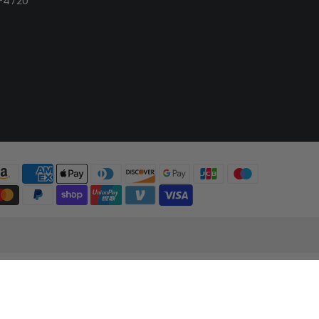
-4720