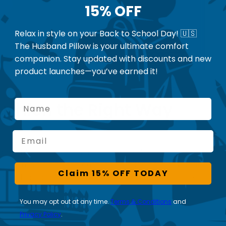
15% OFF
Relax in style on your Back to School Day! 🇺🇸
The Husband Pillow is your ultimate comfort
companion. Stay updated with discounts and new
product launches—you’ve earned it!
July 15, 2025
Name
Cushion the Right Way
Email
ge—until I discovered a coccyx cushion. But it wasn’t
. From misplacing the cutout to slouching in my seat,
Claim 15% OFF TODAY
nd cushion placement matter more than you think.
You may opt out at any time.
Terms & Conditions
and
Privacy Policy
.