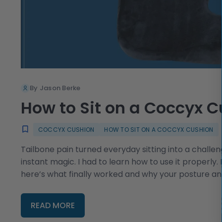
By Jason Berke
How to Sit on a Coccyx 
COCCYX CUSHION
HOW TO SIT ON A COCCYX CUSHION
Tailbone pain turned everyday sitting into a challen
instant magic. I had to learn how to use it properly
here’s what finally worked and why your posture a
READ MORE