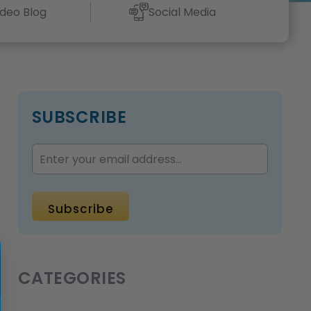
ideo Blog
Social Media
SUBSCRIBE
CATEGORIES