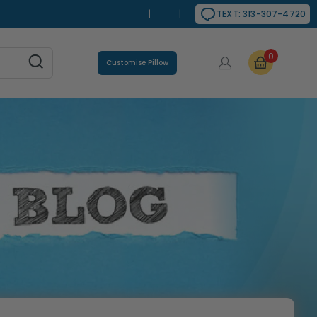
|
|
TEXT: 313-307-4720
0
Customise Pillow