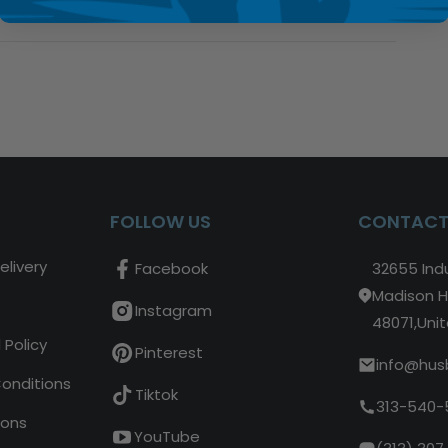
FOLLOW US
CONTACT
elivery
Facebook
32655 Indu
Madison H
Instagram
48071,Uni
 Policy
Pinterest
info@hus
Conditions
Tiktok
313-540-
ions
YouTube