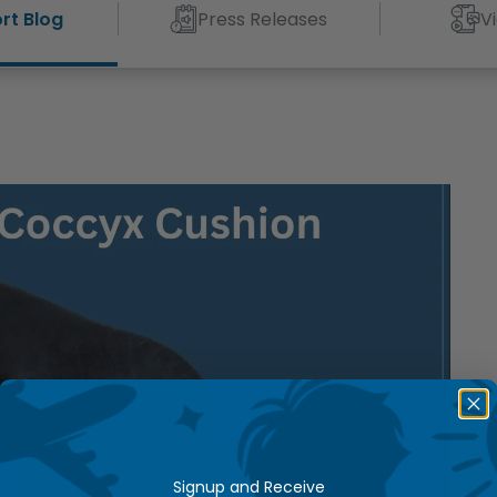
rt Blog
Press Releases
V
Signup and Receive