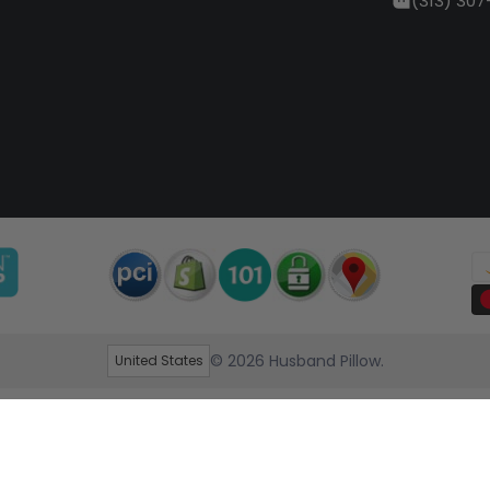
(313) 307
© 2026
Husband Pillow
.
United States