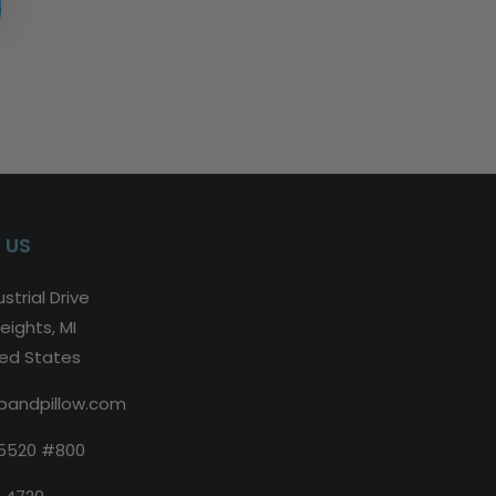
 US
strial Drive
eights, MI
ted States
bandpillow.com
5520 #800