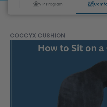
VIP Program
Comfo
COCCYX CUSHION