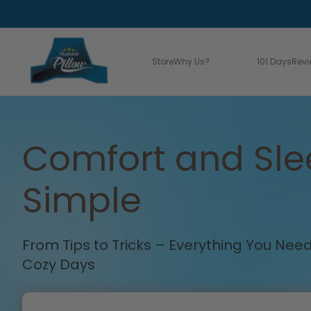
Store
Why Us?
Learn Bliss!
101 Days
Rev
Comfort and Sl
Simple
From Tips to Tricks – Everything You Ne
Cozy Days