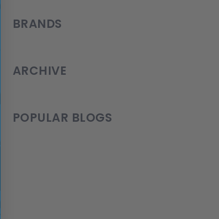
BRANDS
ARCHIVE
POPULAR BLOGS