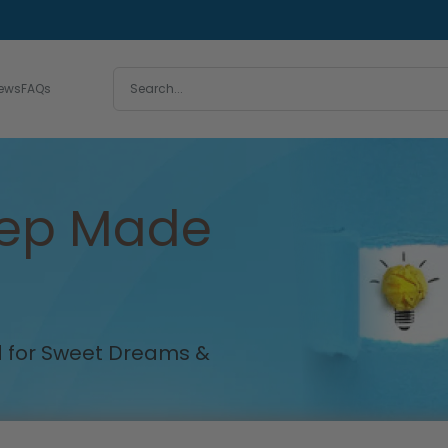
iews
FAQs
eep Made
ed for Sweet Dreams &