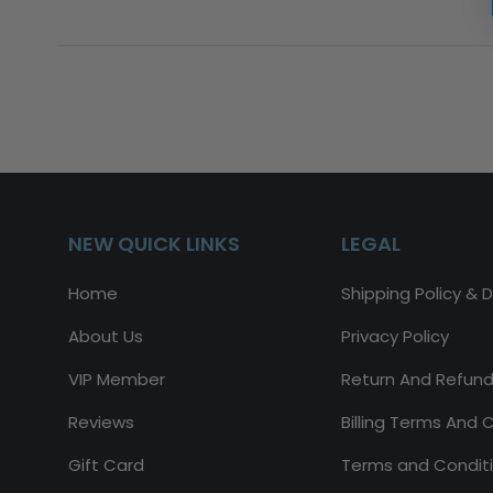
NEW QUICK LINKS
LEGAL
Home
Shipping Policy & D
About Us
Privacy Policy
VIP Member
Return And Refund
Reviews
Billing Terms And 
Gift Card
Terms and Condit