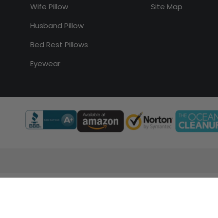
Wife Pillow
Site Map
Husband Pillow
Bed Rest Pillows
Eyewear