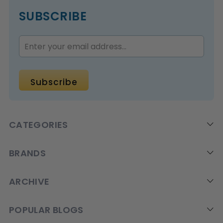
SUBSCRIBE
CATEGORIES
BRANDS
ARCHIVE
POPULAR BLOGS