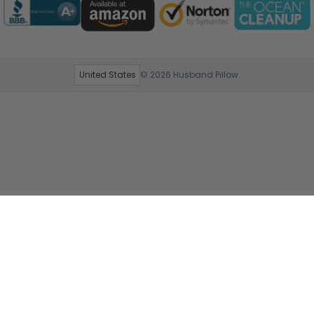
United States
© 2026
Husband Pillow
.