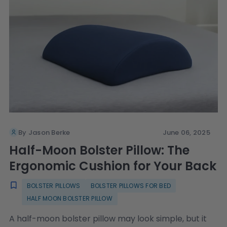
By Jason Berke
June 06, 2025
Half-Moon Bolster Pillow: The
Ergonomic Cushion for Your Back
BOLSTER PILLOWS
BOLSTER PILLOWS FOR BED
HALF MOON BOLSTER PILLOW
A half-moon bolster pillow may look simple, but it