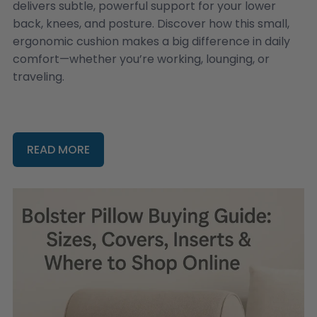
delivers subtle, powerful support for your lower
back, knees, and posture. Discover how this small,
ergonomic cushion makes a big difference in daily
comfort—whether you’re working, lounging, or
traveling.
READ MORE