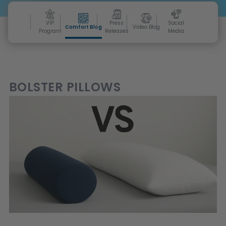
VIP
Press
Social
Comfort Blog
Video Blog
Program
Releases
Media
BOLSTER PILLOWS