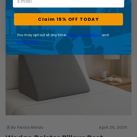
READ MORE
Claim 15% OFF TODAY
You may opt out at any time.
Terms & Conditions
and
Privacy Policy
.
By Fiesta Minds
April 26, 2025