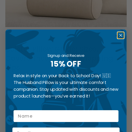
By Fiesta Minds
April 26, 2025
Bolster Pillow Guide: Sizes,
Signup and Receive
Covers, Inserts, and Shopping
15% OFF
Tips
Relax in style on your Back to School Day! 🇺🇸
BED BOLSTER PILLOWS
BOLSTER PILLOW WITH ARMS
The Husband Pillow is your ultimate comfort
BOLSTER PILLOWS
companion. Stay updated with discounts and new
product launches—you’ve earned it!
Bolster pillows do more than just look good—they
offer great back and neck support while adding
structure to your space. Learn how to choose the
Name
right size, cover, and insert for your needs, and
explore where to buy the best options online.
Email