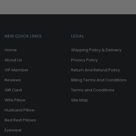
NEW QUICK LINKS
LEGAL
Home
Shipping Policy & Delivery
About Us
Privacy Policy
VIP Member
Return And Refund Policy
Reviews
Billing Terms And Conditions
Gift Card
Terms and Conditions
Wife Pillow
Site Map
Husband Pillow
Bed Rest Pillows
Eyewear