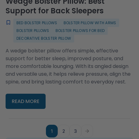
Wedge Bolster Pillow: Best
Support for Back Sleepers
BED BOLSTER PILLOWS
BOLSTER PILLOW WITH ARMS
BOLSTER PILLOWS
BOLSTER PILLOWS FOR BED
DECORATIVE BOLSTER PILLOW
A wedge bolster pillow offers simple, effective
support for better sleep, improved posture, and
more comfortable lounging. With its angled design
and versatile use, it helps relieve pressure, align the
spine, and bring lasting comfort to everyday rest.
READ MORE
1
2
3