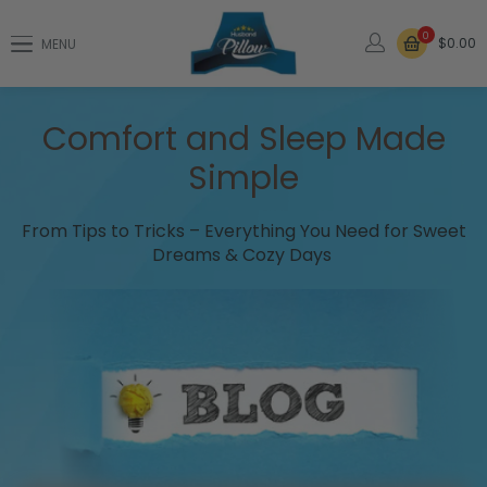
0
$0.00
MENU
Comfort and Sleep Made
Simple
From Tips to Tricks – Everything You Need for Sweet
Dreams & Cozy Days