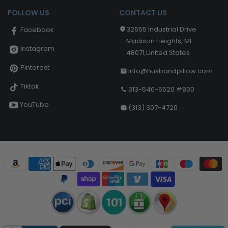
FOLLOW US
CONTACT US
32655 Industrial Drive
Facebook
Madison Heights, MI
Instagram
48071,United States
Pinterest
info@husbandpillow.com
Tiktok
313-540-5520 #800
YouTube
(313) 307-4720