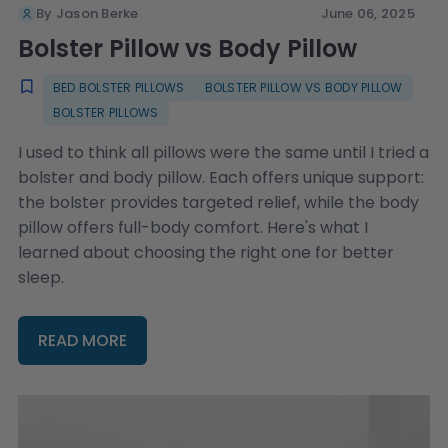
By Jason Berke
June 06, 2025
Bolster Pillow vs Body Pillow
BED BOLSTER PILLOWS
BOLSTER PILLOW VS BODY PILLOW
BOLSTER PILLOWS
I used to think all pillows were the same until I tried a
bolster and body pillow. Each offers unique support:
the bolster provides targeted relief, while the body
pillow offers full-body comfort. Here's what I
learned about choosing the right one for better
sleep.
READ MORE