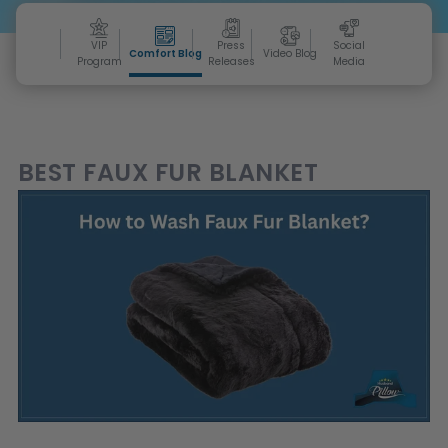
VIP
Press
Social
Comfort Blog
Video Blog
Program
Releases
Media
BEST FAUX FUR BLANKET