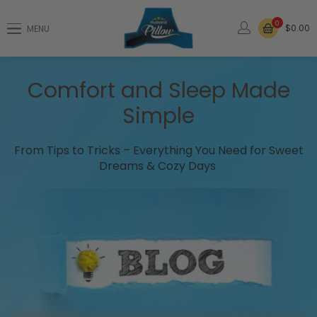
0
$0.00
MENU
Comfort and Sleep Made
Simple
From Tips to Tricks – Everything You Need for Sweet
Dreams & Cozy Days