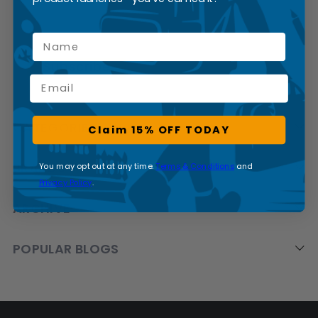
Name
Email
CATEGORIES
Claim 15% OFF TODAY
BRANDS
You may opt out at any time.
Terms & Conditions
and
Privacy Policy
.
ARCHIVE
POPULAR BLOGS