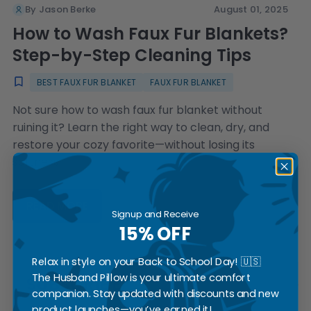
By Jason Berke
August 01, 2025
How to Wash Faux Fur Blankets?
Step-by-Step Cleaning Tips
BEST FAUX FUR BLANKET
FAUX FUR BLANKET
Not sure how to wash faux fur blanket without
ruining it? Learn the right way to clean, dry, and
restore your cozy favorite—without losing its
softness.
READ MORE
Signup and Receive
15% OFF
Relax in style on your Back to School Day! 🇺🇸
The Husband Pillow is your ultimate comfort
SUBSCRIBE
companion. Stay updated with discounts and new
product launches—you’ve earned it!