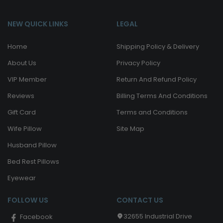
NEW QUICK LINKS
LEGAL
Home
Shipping Policy & Delivery
About Us
Privacy Policy
VIP Member
Return And Refund Policy
Reviews
Billing Terms And Conditions
Gift Card
Terms and Conditions
Wife Pillow
Site Map
Husband Pillow
Bed Rest Pillows
Eyewear
FOLLOW US
CONTACT US
32655 Industrial Drive
Facebook