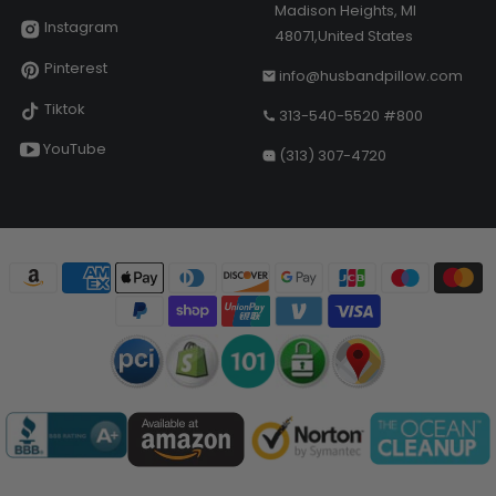
Madison Heights, MI
Instagram
48071,United States
Pinterest
info@husbandpillow.com
Tiktok
313-540-5520 #800
YouTube
(313) 307-4720