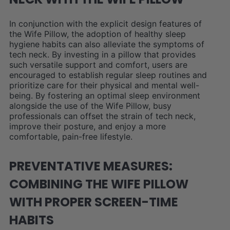
In conjunction with the explicit design features of
the Wife Pillow, the adoption of healthy sleep
hygiene habits can also alleviate the symptoms of
tech neck. By investing in a pillow that provides
such versatile support and comfort, users are
encouraged to establish regular sleep routines and
prioritize care for their physical and mental well-
being. By fostering an optimal sleep environment
alongside the use of the Wife Pillow, busy
professionals can offset the strain of tech neck,
improve their posture, and enjoy a more
comfortable, pain-free lifestyle.
PREVENTATIVE MEASURES:
COMBINING THE WIFE PILLOW
WITH PROPER SCREEN-TIME
HABITS