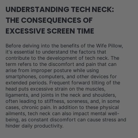
UNDERSTANDING TECH NECK:
THE CONSEQUENCES OF
EXCESSIVE SCREEN TIME
Before delving into the benefits of the Wife Pillow,
it's essential to understand the factors that
contribute to the development of tech neck. The
term refers to the discomfort and pain that can
arise from improper posture while using
smartphones, computers, and other devices for
extended periods. Frequent forward tilting of the
head puts excessive strain on the muscles,
ligaments, and joints in the neck and shoulders,
often leading to stiffness, soreness, and, in some
cases, chronic pain. In addition to these physical
ailments, tech neck can also impact mental well-
being, as constant discomfort can cause stress and
hinder daily productivity.