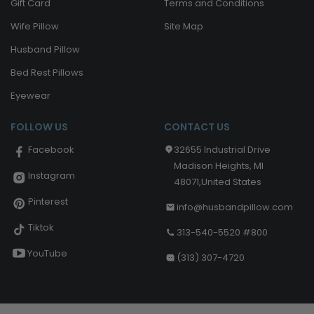
Gift Card
Terms and Conditions
Wife Pillow
Site Map
Husband Pillow
Bed Rest Pillows
Eyewear
FOLLOW US
CONTACT US
32655 Industrial Drive
Facebook
Madison Heights, MI
Instagram
48071,United States
Pinterest
info@husbandpillow.com
Tiktok
313-540-5520 #800
YouTube
(313) 307-4720