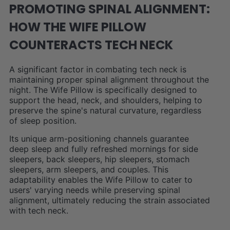
PROMOTING SPINAL ALIGNMENT:
HOW THE WIFE PILLOW
COUNTERACTS TECH NECK
A significant factor in combating tech neck is
maintaining proper spinal alignment throughout the
night. The Wife Pillow is specifically designed to
support the head, neck, and shoulders, helping to
preserve the spine's natural curvature, regardless
of sleep position.
Its unique arm-positioning channels guarantee
deep sleep and fully refreshed mornings for side
sleepers, back sleepers, hip sleepers, stomach
sleepers, arm sleepers, and couples. This
adaptability enables the Wife Pillow to cater to
users' varying needs while preserving spinal
alignment, ultimately reducing the strain associated
with tech neck.