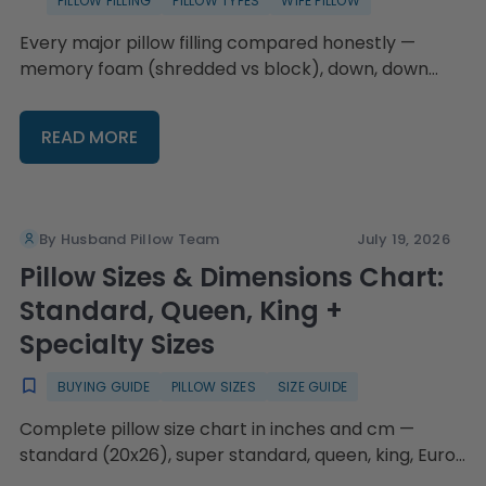
PILLOW FILLING
PILLOW TYPES
WIFE PILLOW
Every major pillow filling compared honestly —
memory foam (shredded vs block), down, down
alternative, feather, latex, microbead, and cooling
gel — plus hypoallergenic guidance, fluffing
READ MORE
technique by fill type, replacement timing, and the
Wife Pillow's swappable-fill system with four fill
choices and refillable bags from $16.95.
By Husband Pillow Team
July 19, 2026
Pillow Sizes & Dimensions Chart:
Standard, Queen, King +
Specialty Sizes
BUYING GUIDE
PILLOW SIZES
SIZE GUIDE
Complete pillow size chart in inches and cm —
standard (20x26), super standard, queen, king, Euro,
body, and travel — plus a decision guide by bed size