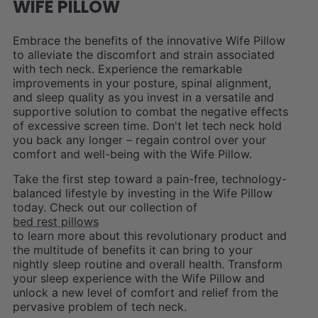
WIFE PILLOW
Embrace the benefits of the innovative Wife Pillow
to alleviate the discomfort and strain associated
with tech neck. Experience the remarkable
improvements in your posture, spinal alignment,
and sleep quality as you invest in a versatile and
supportive solution to combat the negative effects
of excessive screen time. Don't let tech neck hold
you back any longer – regain control over your
comfort and well-being with the Wife Pillow.
Take the first step toward a pain-free, technology-
balanced lifestyle by investing in the Wife Pillow
today. Check out our collection of
bed rest pillows
to learn more about this revolutionary product and
the multitude of benefits it can bring to your
nightly sleep routine and overall health. Transform
your sleep experience with the Wife Pillow and
unlock a new level of comfort and relief from the
pervasive problem of tech neck.