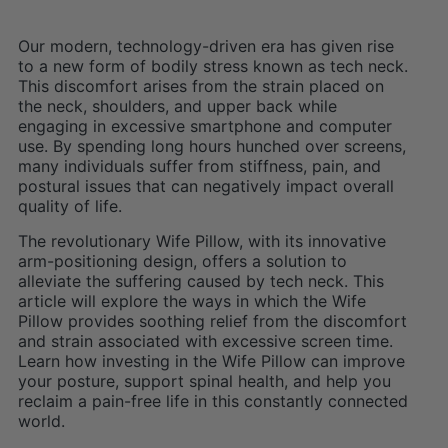
Our modern, technology-driven era has given rise
to a new form of bodily stress known as tech neck.
This discomfort arises from the strain placed on
the neck, shoulders, and upper back while
engaging in excessive smartphone and computer
use. By spending long hours hunched over screens,
many individuals suffer from stiffness, pain, and
postural issues that can negatively impact overall
quality of life.
The revolutionary Wife Pillow, with its innovative
arm-positioning design, offers a solution to
alleviate the suffering caused by tech neck. This
article will explore the ways in which the Wife
Pillow provides soothing relief from the discomfort
and strain associated with excessive screen time.
Learn how investing in the Wife Pillow can improve
your posture, support spinal health, and help you
reclaim a pain-free life in this constantly connected
world.