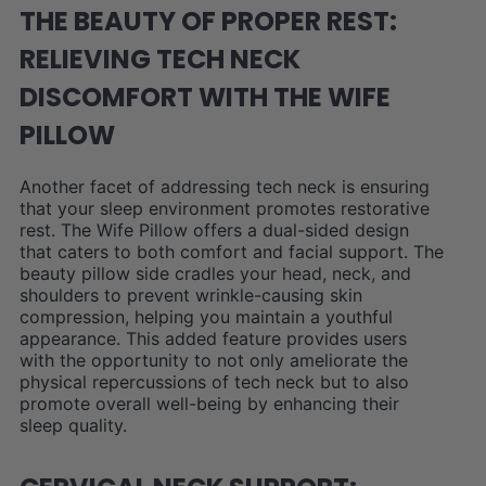
THE BEAUTY OF PROPER REST:
RELIEVING TECH NECK
DISCOMFORT WITH THE WIFE
PILLOW
Another facet of addressing tech neck is ensuring
that your sleep environment promotes restorative
rest. The Wife Pillow offers a dual-sided design
that caters to both comfort and facial support. The
beauty pillow side cradles your head, neck, and
shoulders to prevent wrinkle-causing skin
compression, helping you maintain a youthful
appearance. This added feature provides users
with the opportunity to not only ameliorate the
physical repercussions of tech neck but to also
promote overall well-being by enhancing their
sleep quality.