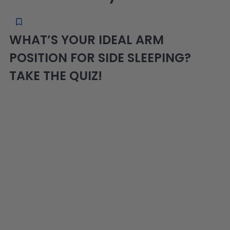
WHAT’S YOUR IDEAL ARM
POSITION FOR SIDE SLEEPING?
TAKE THE QUIZ!