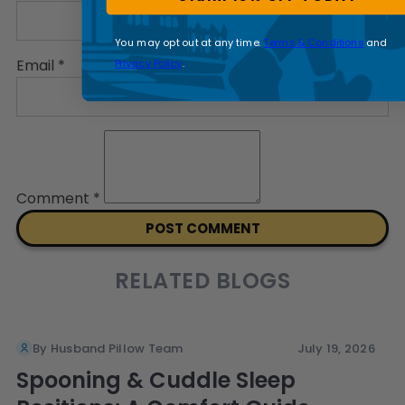
You may opt out at any time.
Terms & Conditions
and
Email
*
Privacy Policy
.
Comment
*
RELATED BLOGS
By Husband Pillow Team
July 19, 2026
Spooning & Cuddle Sleep