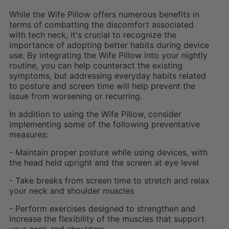
While the Wife Pillow offers numerous benefits in
terms of combatting the discomfort associated
with tech neck, it's crucial to recognize the
importance of adopting better habits during device
use. By integrating the Wife Pillow into your nightly
routine, you can help counteract the existing
symptoms, but addressing everyday habits related
to posture and screen time will help prevent the
issue from worsening or recurring.
In addition to using the Wife Pillow, consider
implementing some of the following preventative
measures:
- Maintain proper posture while using devices, with
the head held upright and the screen at eye level
- Take breaks from screen time to stretch and relax
your neck and shoulder muscles
- Perform exercises designed to strengthen and
increase the flexibility of the muscles that support