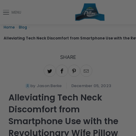
MENU
Home
›
Blog
›
Alleviating Tech Neck Discomfort from Smartphone Use with the Rev
SHARE
by Jason Berke
December 05, 2023
Alleviating Tech Neck
Discomfort from
Smartphone Use with the
Revolutionary Wife Pillow