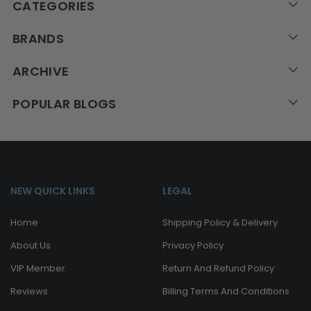
CATEGORIES
BRANDS
ARCHIVE
POPULAR BLOGS
NEW QUICK LINKS
LEGAL
Home
Shipping Policy & Delivery
About Us
Privacy Policy
VIP Member
Return And Refund Policy
Reviews
Billing Terms And Conditions