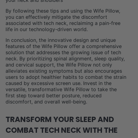
your neck and shoulders
By following these tips and using the Wife Pillow,
you can effectively mitigate the discomfort
associated with tech neck, reclaiming a pain-free
life in our technology-driven world.
In conclusion, the innovative design and unique
features of the Wife Pillow offer a comprehensive
solution that addresses the growing issue of tech
neck. By prioritizing spinal alignment, sleep quality,
and cervical support, the Wife Pillow not only
alleviates existing symptoms but also encourages
users to adopt healthier habits to combat the strain
caused by excessive screen use. Invest in the
versatile, transformative Wife Pillow to take the
first step toward better posture, reduced
discomfort, and overall well-being.
TRANSFORM YOUR SLEEP AND
COMBAT TECH NECK WITH THE