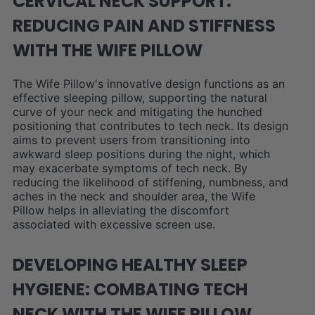
CERVICAL NECK SUPPORT:
REDUCING PAIN AND STIFFNESS
WITH THE WIFE PILLOW
The Wife Pillow's innovative design functions as an
effective sleeping pillow, supporting the natural
curve of your neck and mitigating the hunched
positioning that contributes to tech neck. Its design
aims to prevent users from transitioning into
awkward sleep positions during the night, which
may exacerbate symptoms of tech neck. By
reducing the likelihood of stiffening, numbness, and
aches in the neck and shoulder area, the Wife
Pillow helps in alleviating the discomfort
associated with excessive screen use.
DEVELOPING HEALTHY SLEEP
HYGIENE: COMBATING TECH
NECK WITH THE WIFE PILLOW