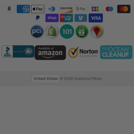
United States
© 2026
Husband Pillow
.