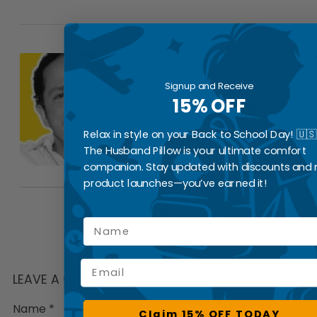
Signup and Receive
15% OFF
JASON BERKE
Relax in style on your Back to School Day! 🇺🇸
The Husband Pillow is your ultimate comfort
companion. Stay updated with discounts and
product launches—you’ve earned it!
SHARE
Name
Email
LEAVE A COMMENT
Name
*
Claim 15% OFF TODAY