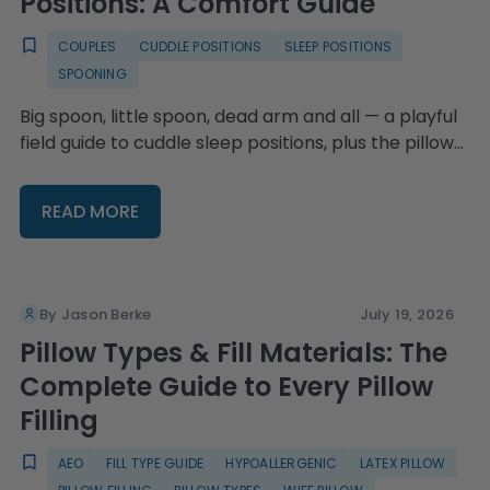
Positions: A Comfort Guide
COUPLES
CUDDLE POSITIONS
SLEEP POSITIONS
SPOONING
Big spoon, little spoon, dead arm and all — a playful
field guide to cuddle sleep positions, plus the pillow
setups that keep everyone comfy.
READ MORE
By Jason Berke
July 19, 2026
Pillow Types & Fill Materials: The
Complete Guide to Every Pillow
Filling
AEO
FILL TYPE GUIDE
HYPOALLERGENIC
LATEX PILLOW