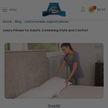
0
$0.00
MENU
Home
›
Blog
›
customizable support pillows
›
Luxury Pillows for Adults: Combining Style and Comfort
SHARE