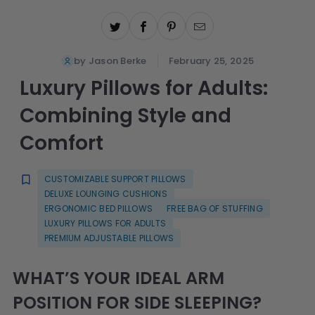
by Jason Berke
February 25, 2025
Luxury Pillows for Adults:
Combining Style and
Comfort
CUSTOMIZABLE SUPPORT PILLOWS
DELUXE LOUNGING CUSHIONS
ERGONOMIC BED PILLOWS
FREE BAG OF STUFFING
LUXURY PILLOWS FOR ADULTS
PREMIUM ADJUSTABLE PILLOWS
WHAT’S YOUR IDEAL ARM
POSITION FOR SIDE SLEEPING?