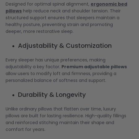
Designed for optimal spinal alignment,
ergonomic bed
pillows
help reduce neck and shoulder tension. Their
structured support ensures that sleepers maintain a
healthy posture, preventing strain and promoting
deeper, more restorative sleep.
Adjustability & Customization
Every sleeper has unique preferences, making
adjustability a key factor.
Premium adjustable pillows
allow users to modify loft and firmness, providing a
personalized balance of softness and support.
Durability & Longevity
Unlike ordinary pillows that flatten over time, luxury
pillows are built for lasting resilience. High-quality fillings
and reinforced stitching maintain their shape and
comfort for years.