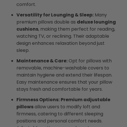
comfort.
Versatility for Lounging & Sleep:
Many
premium pillows double as
deluxe lounging
cushions
, making them perfect for reading,
watching TV, or reclining. Their adaptable
design enhances relaxation beyond just
sleep.
Maintenance & Care:
Opt for pillows with
removable, machine-washable covers to
maintain hygiene and extend their lifespan.
Easy maintenance ensures that your pillow
stays fresh and comfortable for years.
Firmness Options:
Premium adjustable
pillows
allow users to modify loft and
firmness, catering to different sleeping
positions and personal comfort needs.