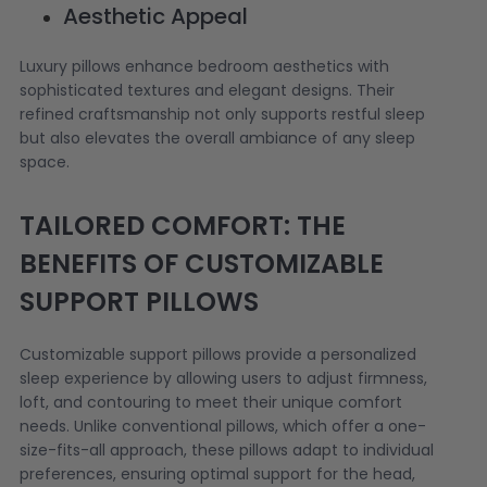
Aesthetic Appeal
Luxury pillows enhance bedroom aesthetics with
sophisticated textures and elegant designs. Their
refined craftsmanship not only supports restful sleep
but also elevates the overall ambiance of any sleep
space.
TAILORED COMFORT: THE
BENEFITS OF CUSTOMIZABLE
SUPPORT PILLOWS
Customizable support pillows provide a personalized
sleep experience by allowing users to adjust firmness,
loft, and contouring to meet their unique comfort
needs. Unlike conventional pillows, which offer a one-
size-fits-all approach, these pillows adapt to individual
preferences, ensuring optimal support for the head,