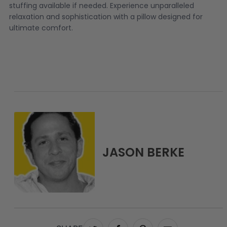
stuffing available if needed. Experience unparalleled
relaxation and sophistication with a pillow designed for
ultimate comfort.
JASON BERKE