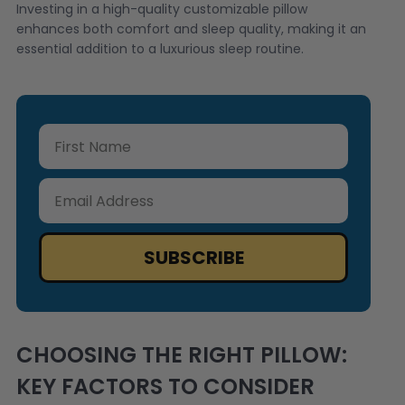
Investing in a high-quality customizable pillow
enhances both comfort and sleep quality, making it an
essential addition to a luxurious sleep routine.
First Name
Email Address
SUBSCRIBE
CHOOSING THE RIGHT PILLOW:
KEY FACTORS TO CONSIDER