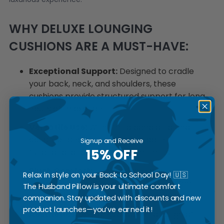
WHY DELUXE LOUNGING
CUSHIONS ARE A MUST-HAVE:
Exceptional Support:
Designed to cradle
your back, neck, and shoulders, these
cushions provide structured support for long
hours of relaxation.
Versatile Use:
Whether placed on a bed,
couch, or chair, they serve as both
Signup and Receive
15% OFF
functional and decorative elements.
Plush Comfort:
Crafted from premium
Relax in style on your Back to School Day! 🇺🇸
materials, they offer a soft, cloud-like feel
The Husband Pillow is your ultimate comfort
that enhances comfort while lounging.
companion. Stay updated with discounts and new
product launches—you’ve earned it!
Aesthetic Appeal:
Available in a range of