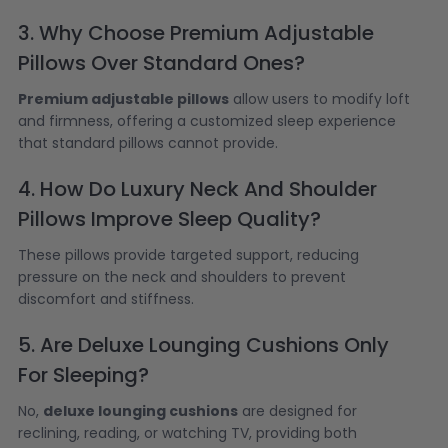
3. Why Choose Premium Adjustable
Pillows Over Standard Ones?
Premium adjustable pillows
allow users to modify loft
and firmness, offering a customized sleep experience
that standard pillows cannot provide.
4. How Do Luxury Neck And Shoulder
Pillows Improve Sleep Quality?
These pillows provide targeted support, reducing
pressure on the neck and shoulders to prevent
discomfort and stiffness.
5. Are Deluxe Lounging Cushions Only
For Sleeping?
No,
deluxe lounging cushions
are designed for
reclining, reading, or watching TV, providing both