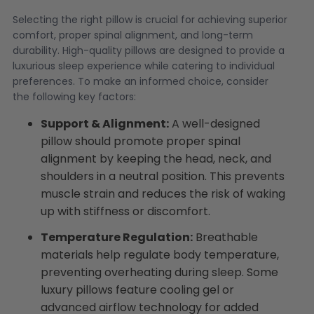
Selecting the right pillow is crucial for achieving superior
comfort, proper spinal alignment, and long-term
durability. High-quality pillows are designed to provide a
luxurious sleep experience while catering to individual
preferences. To make an informed choice, consider
the following key factors:
Support & Alignment:
A well-designed
pillow should promote proper spinal
alignment by keeping the head, neck, and
shoulders in a neutral position. This prevents
muscle strain and reduces the risk of waking
up with stiffness or discomfort.
Temperature Regulation:
Breathable
materials help regulate body temperature,
preventing overheating during sleep. Some
luxury pillows feature cooling gel or
advanced airflow technology for added