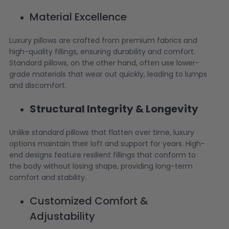
Material Excellence
Luxury pillows are crafted from premium fabrics and
high-quality fillings, ensuring durability and comfort.
Standard pillows, on the other hand, often use lower-
grade materials that wear out quickly, leading to lumps
and discomfort.
Structural Integrity & Longevity
Unlike standard pillows that flatten over time, luxury
options maintain their loft and support for years. High-
end designs feature resilient fillings that conform to
the body without losing shape, providing long-term
comfort and stability.
Customized Comfort &
Adjustability