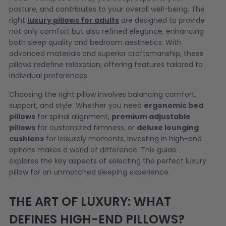
posture, and contributes to your overall well-being. The
right
luxury pillows for adults
are designed to provide
not only comfort but also refined elegance, enhancing
both sleep quality and bedroom aesthetics. With
advanced materials and superior craftsmanship, these
pillows redefine relaxation, offering features tailored to
individual preferences.
Choosing the right pillow involves balancing comfort,
support, and style. Whether you need
ergonomic bed
pillows
for spinal alignment,
premium adjustable
pillows
for customized firmness, or
deluxe lounging
cushions
for leisurely moments, investing in high-end
options makes a world of difference. This guide
explores the key aspects of selecting the perfect luxury
pillow for an unmatched sleeping experience.
THE ART OF LUXURY: WHAT
DEFINES HIGH-END PILLOWS?