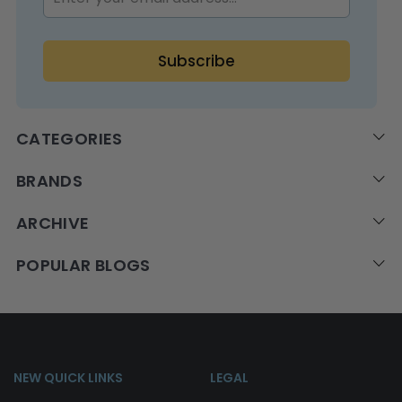
CATEGORIES
BRANDS
ARCHIVE
POPULAR BLOGS
NEW QUICK LINKS
LEGAL