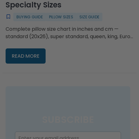
Specialty Sizes
BUYING GUIDE
PILLOW SIZES
SIZE GUIDE
Complete pillow size chart in inches and cm —
standard (20x26), super standard, queen, king, Euro,
body, and travel — plus a decision guide by bed size
and sleep style, and the backrest, body, and bolster
READ MORE
support sizes standard charts leave out.
SUBSCRIBE