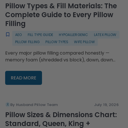
Pillow Types & Fill Materials: The
Complete Guide to Every Pillow
Filling
AEO
FILL TYPE GUIDE
HYPOALLERGENIC
LATEX PILLOW
PILLOW FILLING
PILLOW TYPES
WIFE PILLOW
Every major pillow filling compared honestly —
memory foam (shredded vs block), down, down
alternative, feather, latex, microbead, and cooling
gel — plus hypoallergenic guidance, fluffing
READ MORE
technique by fill type, replacement timing, and the
Wife Pillow's swappable-fill system with four fill
choices and refillable bags from $16.95.
By Husband Pillow Team
July 19, 2026
Pillow Sizes & Dimensions Chart:
Standard, Queen, King +