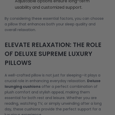
Adjustable options ensure long-term
usability and customized support.
By considering these essential factors, you can choose
a pillow that enhances both your sleep quality and
overall relaxation.
ELEVATE RELAXATION: THE ROLE
OF DELUXE SUPREME LUXURY
PILLOWS
A well-crafted pillow is not just for sleeping—it plays a
crucial role in enhancing everyday relaxation.
Deluxe
lounging cushions
offer a perfect combination of
plush comfort and stylish appeal, making them
essential for both rest and leisure. Whether you are
reading, watching TV, or simply unwinding after a long
day, these cushions provide the perfect support for a
luxurious experience.