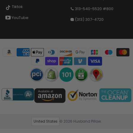
Tiktok
313-540-5520 #800
YouTube
(313) 307-4720
United States
© 2026
Husband Pillow
.