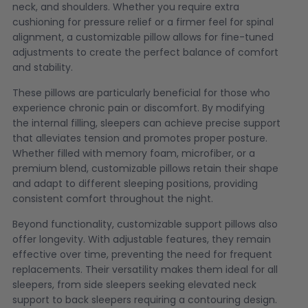
neck, and shoulders. Whether you require extra
cushioning for pressure relief or a firmer feel for spinal
alignment, a customizable pillow allows for fine-tuned
adjustments to create the perfect balance of comfort
and stability.
These pillows are particularly beneficial for those who
experience chronic pain or discomfort. By modifying
the internal filling, sleepers can achieve precise support
that alleviates tension and promotes proper posture.
Whether filled with memory foam, microfiber, or a
premium blend, customizable pillows retain their shape
and adapt to different sleeping positions, providing
consistent comfort throughout the night.
Beyond functionality, customizable support pillows also
offer longevity. With adjustable features, they remain
effective over time, preventing the need for frequent
replacements. Their versatility makes them ideal for all
sleepers, from side sleepers seeking elevated neck
support to back sleepers requiring a contouring design.