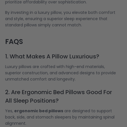
prioritize affordability over sophistication.
By investing in a luxury pillow, you elevate both comfort
and style, ensuring a superior sleep experience that
standard pillows simply cannot match.
FAQS
1. What Makes A Pillow Luxurious?
Luxury pillows are crafted with high-end materials,
superior construction, and advanced designs to provide
unmatched comfort and longevity.
2. Are Ergonomic Bed Pillows Good For
All Sleep Positions?
Yes,
ergonomic bed pillows
are designed to support
back, side, and stomach sleepers by maintaining spinal
alignment.