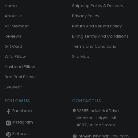
Home
Shipping Policy & Delivery
About Us
Privacy Policy
VIP Member
Return And Refund Policy
Reviews
Billing Terms And Conditions
Gift Card
Terms and Conditions
Wife Pillow
Site Map
Husband Pillow
Bed Rest Pillows
Eyewear
FOLLOW US
CONTACT US
32655 Industrial Drive
Facebook
Madison Heights, MI
Instagram
48071,United States
Pinterest
info@husbandpillow.com