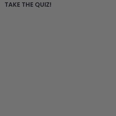
TAKE THE QUIZ!