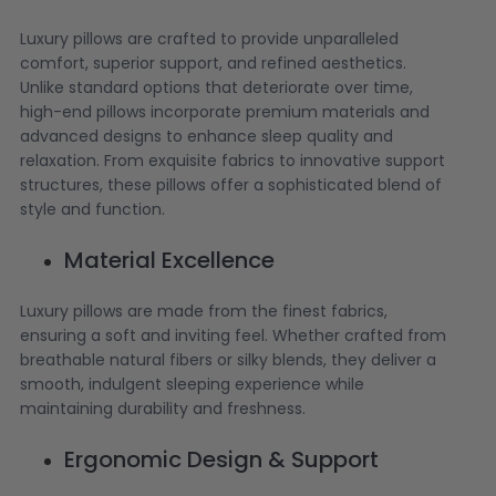
Luxury pillows are crafted to provide unparalleled
comfort, superior support, and refined aesthetics.
Unlike standard options that deteriorate over time,
high-end pillows incorporate premium materials and
advanced designs to enhance sleep quality and
relaxation. From exquisite fabrics to innovative support
structures, these pillows offer a sophisticated blend of
style and function.
Material Excellence
Luxury pillows are made from the finest fabrics,
ensuring a soft and inviting feel. Whether crafted from
breathable natural fibers or silky blends, they deliver a
smooth, indulgent sleeping experience while
maintaining durability and freshness.
Ergonomic Design & Support