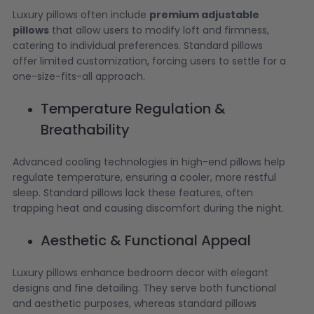
Luxury pillows often include
premium adjustable
pillows
that allow users to modify loft and firmness,
catering to individual preferences. Standard pillows
offer limited customization, forcing users to settle for a
one-size-fits-all approach.
Temperature Regulation &
Breathability
Advanced cooling technologies in high-end pillows help
regulate temperature, ensuring a cooler, more restful
sleep. Standard pillows lack these features, often
trapping heat and causing discomfort during the night.
Aesthetic & Functional Appeal
Luxury pillows enhance bedroom decor with elegant
designs and fine detailing. They serve both functional
and aesthetic purposes, whereas standard pillows