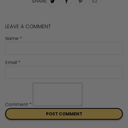
SHARE
LEAVE A COMMENT
Name
*
Email
*
Comment
*