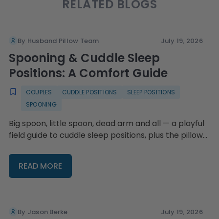
RELATED BLOGS
By Husband Pillow Team
July 19, 2026
Spooning & Cuddle Sleep
Positions: A Comfort Guide
COUPLES
CUDDLE POSITIONS
SLEEP POSITIONS
SPOONING
Big spoon, little spoon, dead arm and all — a playful
field guide to cuddle sleep positions, plus the pillow
setups that keep everyone comfy.
READ MORE
By Jason Berke
July 19, 2026