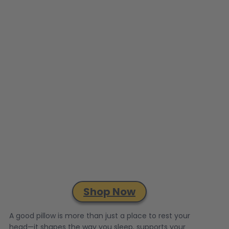
Shop Now
A good pillow is more than just a place to rest your
head—it shapes the way you sleep, supports your