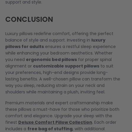
support and style.
CONCLUSION
Luxury pillows redefine comfort, offering the perfect
balance of style and support. Investing in
luxury
pillows for adults
ensures a restful sleep experience
while enhancing your bedroom aesthetics. Whether
you need
ergonomic bed pillows
for proper spinal
alignment or
customizable support pillows
to suit
your preferences, high-end designs provide long-
lasting benefits. A well-chosen pillow can transform the
way you sleep, reducing strain on your neck and
shoulders while maintaining a plush, inviting feel.
Premium materials and expert craftsmanship make
these pillows a must-have for those who prioritize both
comfort and elegance. Upgrade your sleep with the
finest
Deluxe Comfort Pillow Collection
. Each order
includes a
free bag of stuffing
, with additional