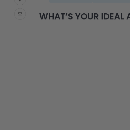
WHAT’S YOUR IDEAL A