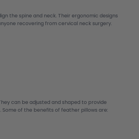
align the spine and neck. Their ergonomic designs
 anyone recovering from cervical neck surgery.
 They can be adjusted and shaped to provide
Some of the benefits of feather pillows are: