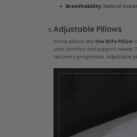
Breathability:
Natural materi
Adjustable Pillows
Some pillows like
the Wife Pillow
c
your comfort and support needs. 
recovery progresses. Adjustable pil