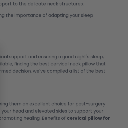
port to the delicate neck structures.
zing the importance of adapting your sleep
vical support and ensuring a good night's sleep,
able, finding the best cervical neck pillow that
med decision, we've compiled a list of the best
aking them an excellent choice for post-surgery
e your head and elevated sides to support your
promoting healing. Benefits of
cervical pillow for