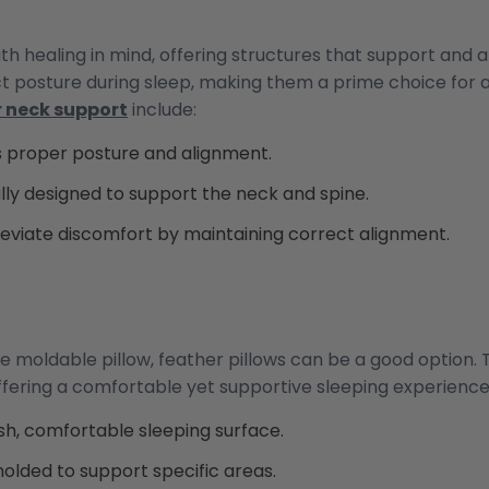
th healing in mind, offering structures that support and 
ct posture during sleep, making them a prime choice for
r neck support
include:
 proper posture and alignment.
lly designed to support the neck and spine.
leviate discomfort by maintaining correct alignment.
e moldable pillow, feather pillows can be a good option.
fering a comfortable yet supportive sleeping experience. 
sh, comfortable sleeping surface.
lded to support specific areas.