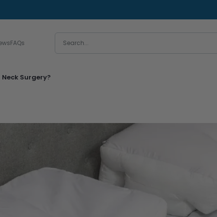
iews
FAQs
l Neck Surgery?