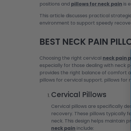
positions and
pillows for neck
pain
is 
This article discusses practical strate
environment to support speedy recove
BEST NECK PAIN PIL
Choosing the right cervical
neck pain p
especially for those dealing with neck p
provides the right balance of comfort a
pillows for cervical support. pillows for 
Cervical Pillows
Cervical pillows are specifically 
recovery. These pillows typically 
neck. This design helps maintain p
neck pain
include: