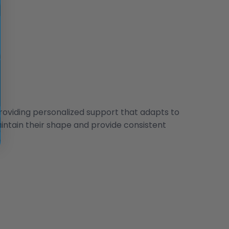
oviding personalized support that adapts to
aintain their shape and provide consistent