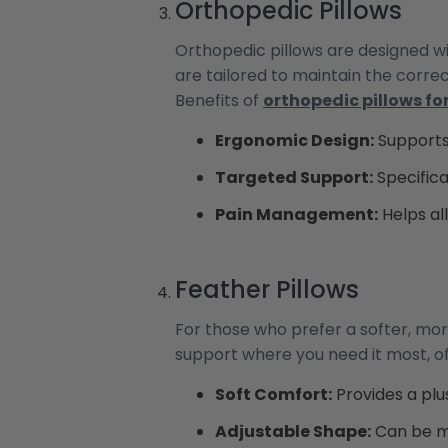
Orthopedic Pillows
Orthopedic pillows are designed wi
are tailored to maintain the corre
Benefits of
orthopedic pillows fo
Ergonomic Design:
Supports
Targeted Support:
Specifica
Pain Management:
Helps al
Feather Pillows
For those who prefer a softer, mor
support where you need it most, of
Soft Comfort:
Provides a plu
Adjustable Shape:
Can be mo