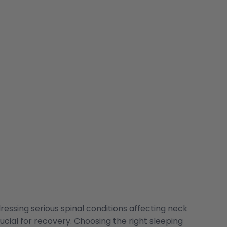
ressing serious spinal conditions affecting neck
ucial for recovery. Choosing the right sleeping