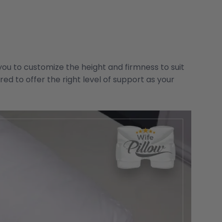
you to customize the height and firmness to suit
red to offer the right level of support as your