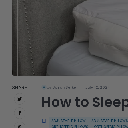
SHARE
by Jason Berke
July 12, 2024
How to Sleep
ADJUSTABLE PILLOW
ADJUSTABLE PILLOW
ORTHOPEDIC PILLOWS
ORTHOPEDIC PILLO