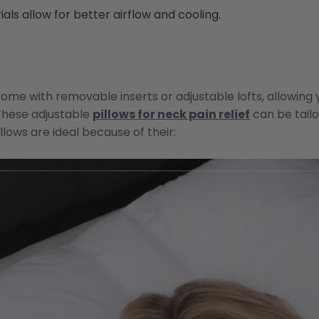
als allow for better airflow and cooling.
ome with removable inserts or adjustable lofts, allowing 
These adjustable
pillows for neck pain relief
can be tailo
lows are ideal because of their: