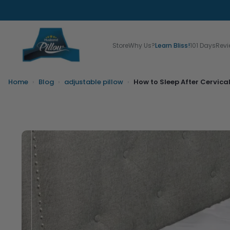
Store
Why Us?
Learn Bliss!
101 Days
Rev
Home
›
Blog
›
adjustable pillow
›
How to Sleep After Cervica