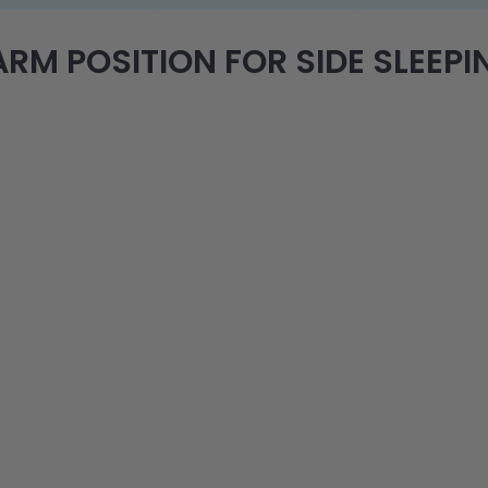
RM POSITION FOR SIDE SLEEPIN