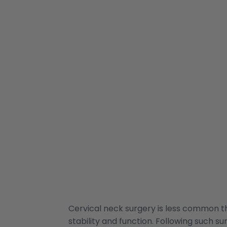
Cervical neck surgery is less common th
stability and function. Following such s