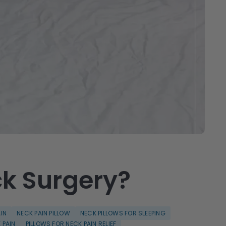
ck Surgery?
IN
NECK PAIN PILLOW
NECK PILLOWS FOR SLEEPING
 PAIN
PILLOWS FOR NECK PAIN RELIEF