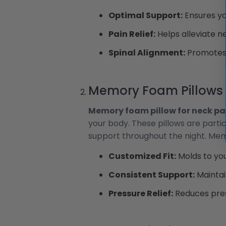
Optimal Support:
Ensures you
Pain Relief:
Helps alleviate n
Spinal Alignment:
Promotes p
Memory Foam Pillows
Memory foam pillow for neck pa
your body. These pillows are parti
support throughout the night. Mem
Customized Fit:
Molds to you
Consistent Support:
Maintai
Pressure Relief:
Reduces pres