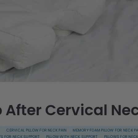
 After Cervical Ne
S
CERVICAL PILLOW FOR NECK PAIN
MEMORY FOAM PILLOW FOR NECK PA
WS FOR NECK SUPPORT
PILLOW WITH NECK SUPPORT
PILLOWS FOR NECK