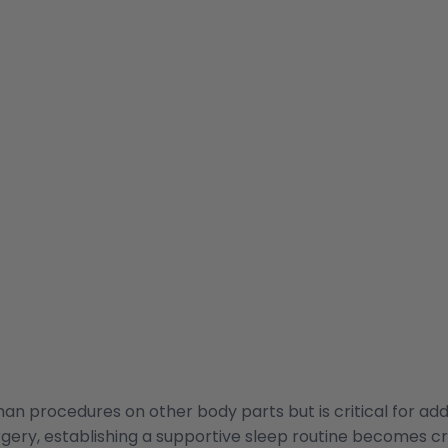
an procedures on other body parts but is critical for add
urgery, establishing a supportive sleep routine becomes cr