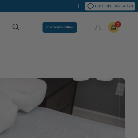
|
|
TEXT: 313-307-4720
0
Customise Pillow