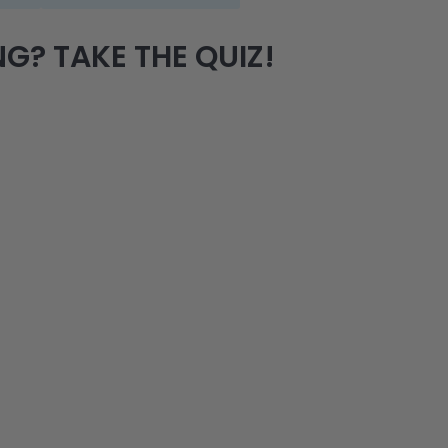
G? TAKE THE QUIZ!